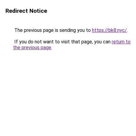
Redirect Notice
The previous page is sending you to
https://bk8.nyc/
.
If you do not want to visit that page, you can
return to
the previous page
.