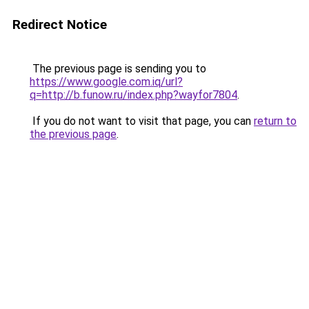
Redirect Notice
The previous page is sending you to
https://www.google.com.iq/url?
q=http://b.funow.ru/index.php?wayfor7804
.
If you do not want to visit that page, you can
return to
the previous page
.