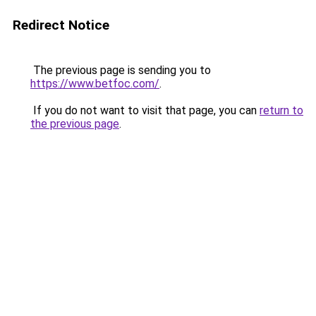
Redirect Notice
The previous page is sending you to
https://www.betfoc.com/
.
If you do not want to visit that page, you can
return to
the previous page
.