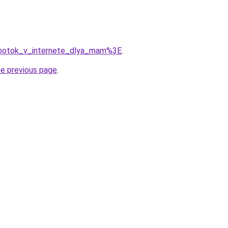
abotok_v_internete_dlya_mam%3E
.
he previous page
.