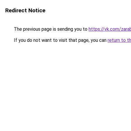
Redirect Notice
The previous page is sending you to
https://vk.com/zar
If you do not want to visit that page, you can
return to t