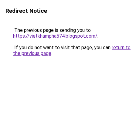
Redirect Notice
The previous page is sending you to
https://vietkhampha574.blogspot.com/
.
If you do not want to visit that page, you can
return to
the previous page
.