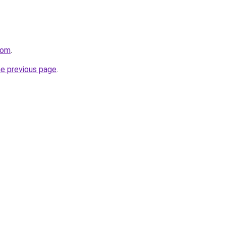
com
.
he previous page
.