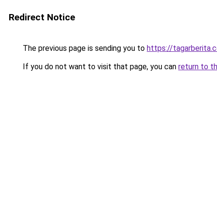
Redirect Notice
The previous page is sending you to
https://tagarberita.
If you do not want to visit that page, you can
return to t