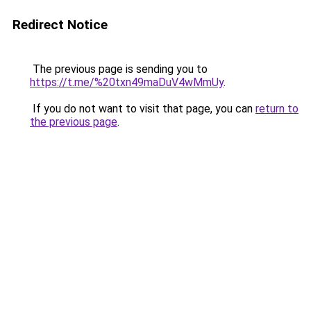
Redirect Notice
The previous page is sending you to
https://t.me/%20txn49maDuV4wMmUy
.
If you do not want to visit that page, you can
return to
the previous page
.