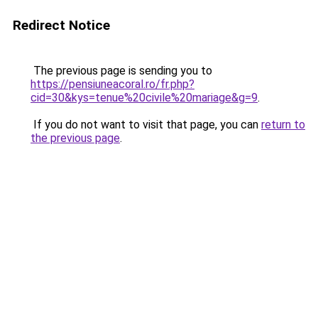
Redirect Notice
The previous page is sending you to
https://pensiuneacoral.ro/fr.php?
cid=30&kys=tenue%20civile%20mariage&g=9
.
If you do not want to visit that page, you can
return to
the previous page
.