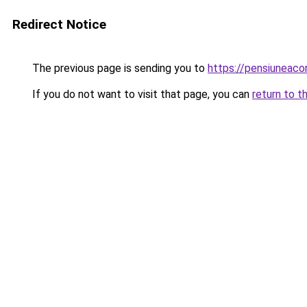
Redirect Notice
The previous page is sending you to
https://pensiuneac
If you do not want to visit that page, you can
return to t