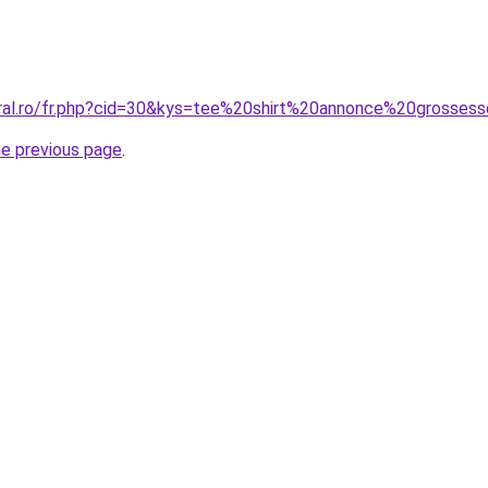
oral.ro/fr.php?cid=30&kys=tee%20shirt%20annonce%20grosses
he previous page
.