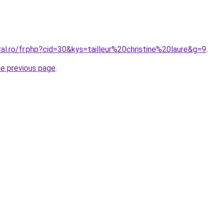
ral.ro/fr.php?cid=30&kys=tailleur%20christine%20laure&g=9
.
he previous page
.