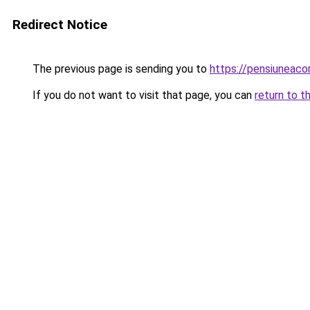
Redirect Notice
The previous page is sending you to
https://pensiuneaco
If you do not want to visit that page, you can
return to t