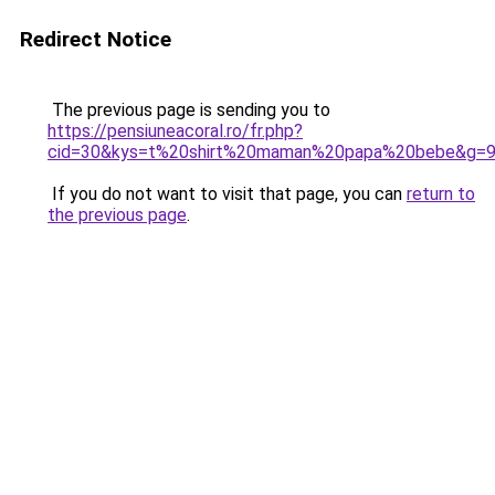
Redirect Notice
The previous page is sending you to
https://pensiuneacoral.ro/fr.php?
cid=30&kys=t%20shirt%20maman%20papa%20bebe&g=
If you do not want to visit that page, you can
return to
the previous page
.