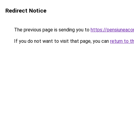
Redirect Notice
The previous page is sending you to
https://pensiuneac
If you do not want to visit that page, you can
return to t