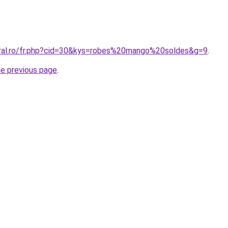
oral.ro/fr.php?cid=30&kys=robes%20mango%20soldes&g=9
.
he previous page
.