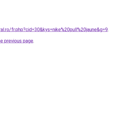
ral.ro/fr.php?cid=30&kys=nike%20pull%20jaune&g=9
.
he previous page
.