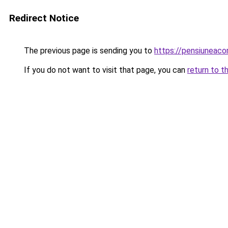
Redirect Notice
The previous page is sending you to
https://pensiuneaco
If you do not want to visit that page, you can
return to t