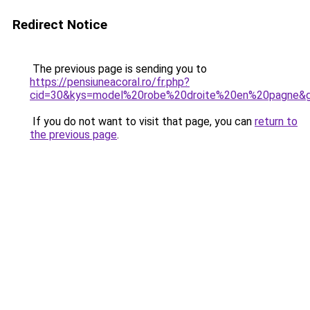
Redirect Notice
The previous page is sending you to
https://pensiuneacoral.ro/fr.php?
cid=30&kys=model%20robe%20droite%20en%20pagne&
If you do not want to visit that page, you can
return to
the previous page
.