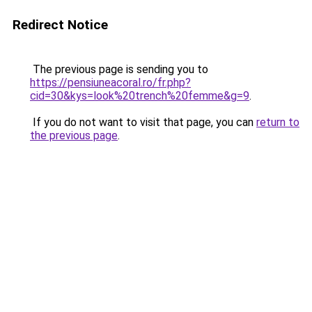
Redirect Notice
The previous page is sending you to
https://pensiuneacoral.ro/fr.php?
cid=30&kys=look%20trench%20femme&g=9
.
If you do not want to visit that page, you can
return to
the previous page
.