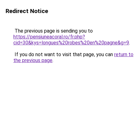
Redirect Notice
The previous page is sending you to
https://pensiuneacoral.ro/fr.php?
cid=30&kys=longues%20robes%20en%20pagne&g=9
.
If you do not want to visit that page, you can
return to
the previous page
.