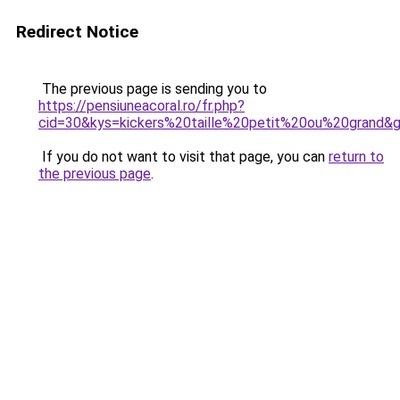
Redirect Notice
The previous page is sending you to
https://pensiuneacoral.ro/fr.php?
cid=30&kys=kickers%20taille%20petit%20ou%20grand&
If you do not want to visit that page, you can
return to
the previous page
.