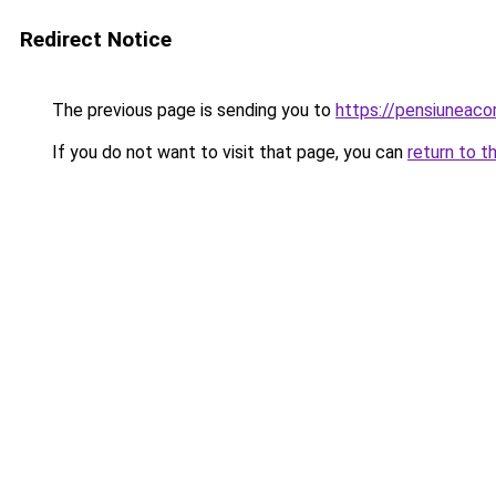
Redirect Notice
The previous page is sending you to
https://pensiuneac
If you do not want to visit that page, you can
return to t