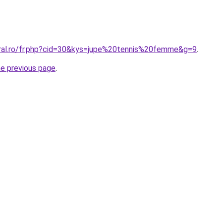
oral.ro/fr.php?cid=30&kys=jupe%20tennis%20femme&g=9
.
he previous page
.