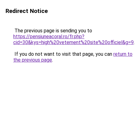
Redirect Notice
The previous page is sending you to
https://pensiuneacoral.ro/fr.php?
cid=30&kys=high%20vetement%20site%20officiel&g=9
.
If you do not want to visit that page, you can
return to
the previous page
.