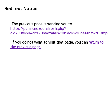
Redirect Notice
The previous page is sending you to
https://pensiuneacoral.ro/fr.php?
cid=30&kys=dr%20martens%20black%20patent%20lamp
If you do not want to visit that page, you can
return to
the previous page
.