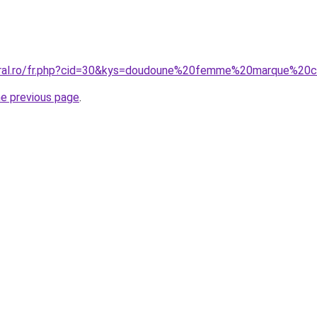
coral.ro/fr.php?cid=30&kys=doudoune%20femme%20marque%20
he previous page
.