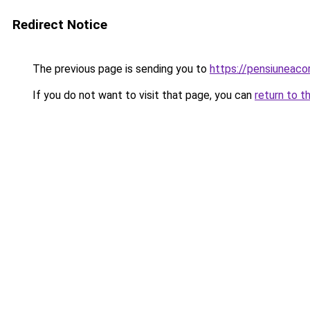
Redirect Notice
The previous page is sending you to
https://pensiunea
If you do not want to visit that page, you can
return to t