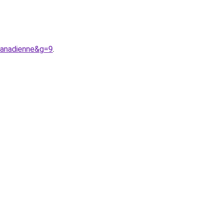
canadienne&g=9
.