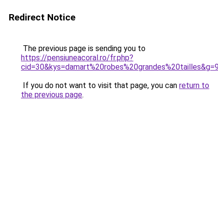
Redirect Notice
The previous page is sending you to
https://pensiuneacoral.ro/fr.php?
cid=30&kys=damart%20robes%20grandes%20tailles&g=
If you do not want to visit that page, you can
return to
the previous page
.