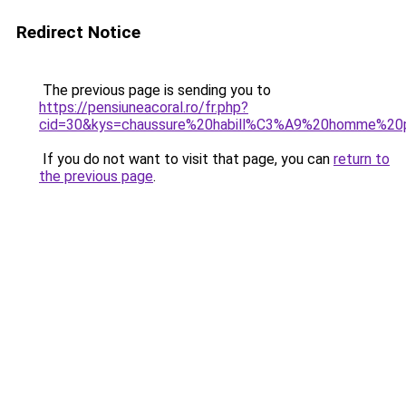
Redirect Notice
The previous page is sending you to
https://pensiuneacoral.ro/fr.php?
cid=30&kys=chaussure%20habill%C3%A9%20homme%20
If you do not want to visit that page, you can
return to
the previous page
.