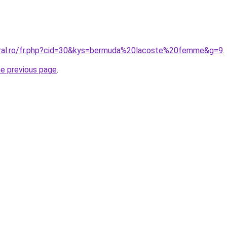
oral.ro/fr.php?cid=30&kys=bermuda%20lacoste%20femme&g=9
.
he previous page
.