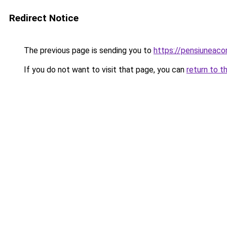
Redirect Notice
The previous page is sending you to
https://pensiuneac
If you do not want to visit that page, you can
return to t