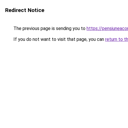
Redirect Notice
The previous page is sending you to
https://pensiuneac
If you do not want to visit that page, you can
return to t