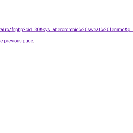
oral.ro/fr.php?cid=30&kys=abercrombie%20sweat%20femme&g
he previous page
.