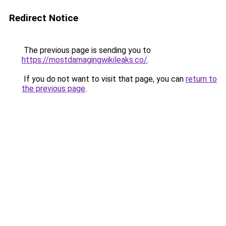
Redirect Notice
The previous page is sending you to
https://mostdamagingwikileaks.co/
.
If you do not want to visit that page, you can
return to
the previous page
.