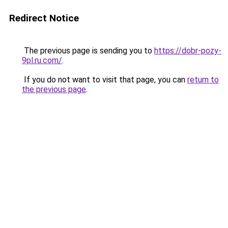
Redirect Notice
The previous page is sending you to
https://dobr-pozy-
9pl.ru.com/
.
If you do not want to visit that page, you can
return to
the previous page
.