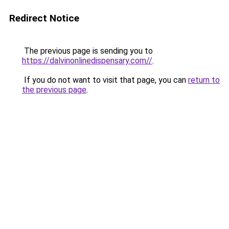
Redirect Notice
The previous page is sending you to
https://dalvinonlinedispensary.com//
.
If you do not want to visit that page, you can
return to
the previous page
.