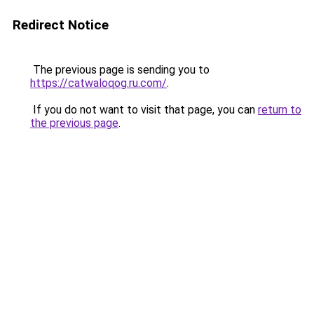
Redirect Notice
The previous page is sending you to
https://catwaloqog.ru.com/
.
If you do not want to visit that page, you can
return to
the previous page
.