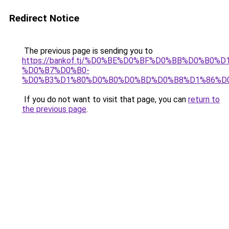
Redirect Notice
The previous page is sending you to
https://bankof.tj/%D0%BE%D0%BF%D0%BB%D0%B0%
%D0%B7%D0%B0-
%D0%B3%D1%80%D0%B0%D0%BD%D0%B8%D1%86%D
If you do not want to visit that page, you can
return to
the previous page
.