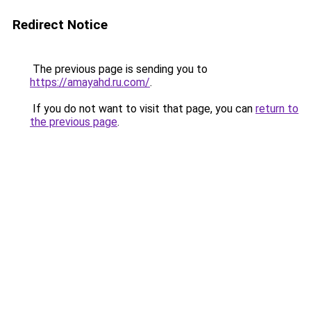
Redirect Notice
The previous page is sending you to
https://amayahd.ru.com/
.
If you do not want to visit that page, you can
return to
the previous page
.