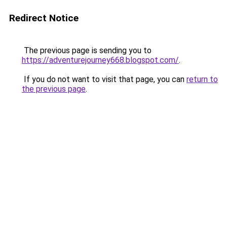
Redirect Notice
The previous page is sending you to
https://adventurejourney668.blogspot.com/
.
If you do not want to visit that page, you can
return to
the previous page
.