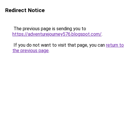
Redirect Notice
The previous page is sending you to
https://adventurejourney576.blogspot.com/
.
If you do not want to visit that page, you can
return to
the previous page
.