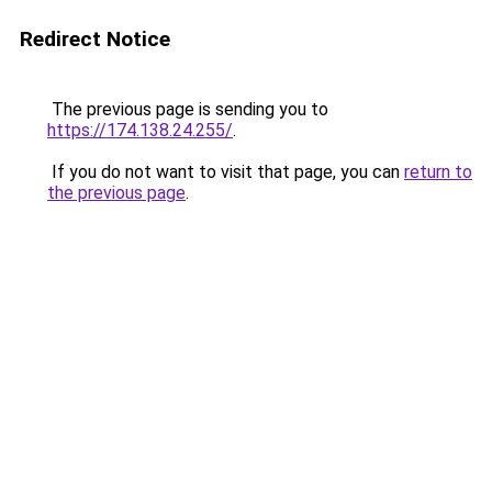
Redirect Notice
The previous page is sending you to
https://174.138.24.255/
.
If you do not want to visit that page, you can
return to
the previous page
.