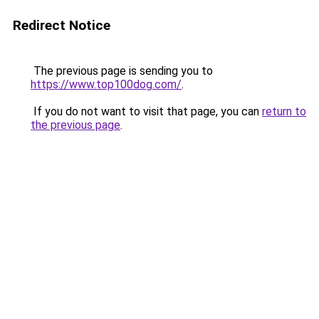
Redirect Notice
The previous page is sending you to
https://www.top100dog.com/
.
If you do not want to visit that page, you can
return to
the previous page
.