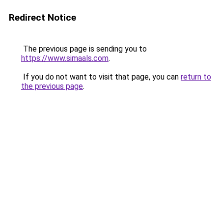
Redirect Notice
The previous page is sending you to
https://www.simaals.com
.
If you do not want to visit that page, you can
return to
the previous page
.