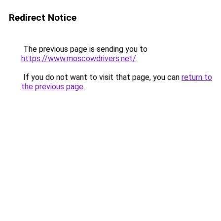
Redirect Notice
The previous page is sending you to
https://www.moscowdrivers.net/
.
If you do not want to visit that page, you can
return to
the previous page
.