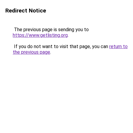
Redirect Notice
The previous page is sending you to
https://www.getlisting.org
.
If you do not want to visit that page, you can
return to
the previous page
.