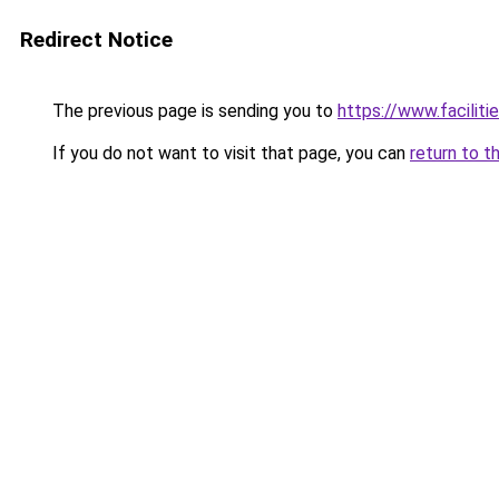
Redirect Notice
The previous page is sending you to
https://www.faciliti
If you do not want to visit that page, you can
return to t