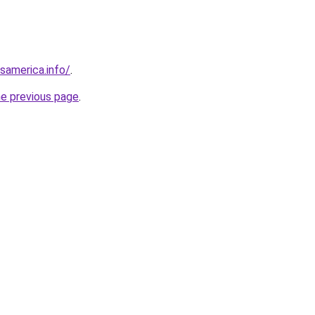
esamerica.info/
.
he previous page
.