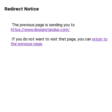
Redirect Notice
The previous page is sending you to
https://www.designstandup.com/
.
If you do not want to visit that page, you can
return to
the previous page
.