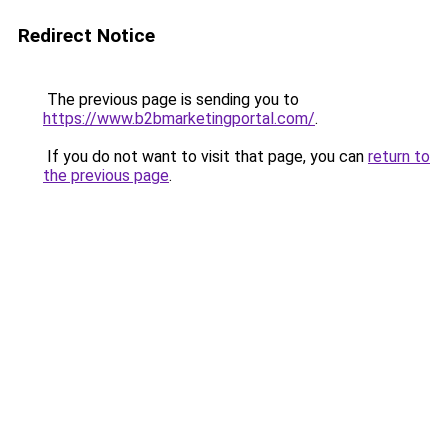
Redirect Notice
The previous page is sending you to
https://www.b2bmarketingportal.com/
.
If you do not want to visit that page, you can
return to
the previous page
.