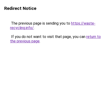
Redirect Notice
The previous page is sending you to
https://waste-
recycling.info/
.
If you do not want to visit that page, you can
return to
the previous page
.