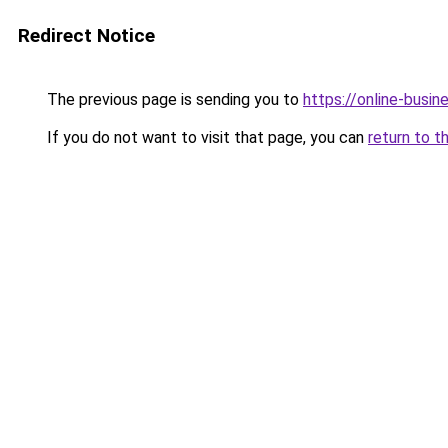
Redirect Notice
The previous page is sending you to
https://online-busi
If you do not want to visit that page, you can
return to t