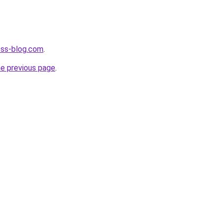
ness-blog.com
.
he previous page
.