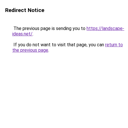
Redirect Notice
The previous page is sending you to
https://landscape-
ideas.net/
.
If you do not want to visit that page, you can
return to
the previous page
.