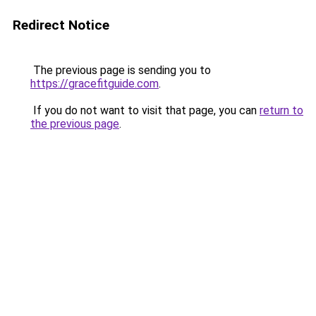
Redirect Notice
The previous page is sending you to
https://gracefitguide.com
.
If you do not want to visit that page, you can
return to
the previous page
.