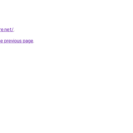
re.net/
.
he previous page
.