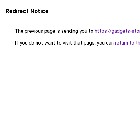
Redirect Notice
The previous page is sending you to
https://gadgets-sto
If you do not want to visit that page, you can
return to t