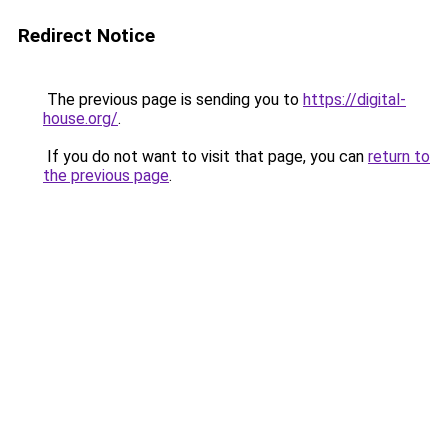
Redirect Notice
The previous page is sending you to
https://digital-
house.org/
.
If you do not want to visit that page, you can
return to
the previous page
.