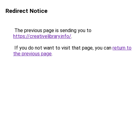
Redirect Notice
The previous page is sending you to
https://creativelibrary.info/
.
If you do not want to visit that page, you can
return to
the previous page
.