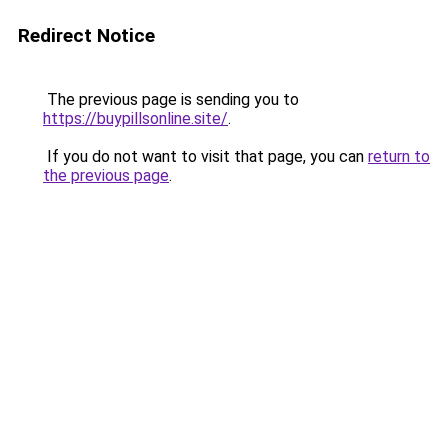
Redirect Notice
The previous page is sending you to
https://buypillsonline.site/
.
If you do not want to visit that page, you can
return to
the previous page
.