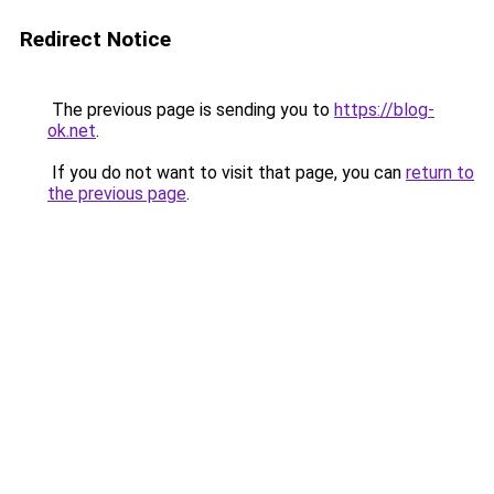
Redirect Notice
The previous page is sending you to
https://blog-
ok.net
.
If you do not want to visit that page, you can
return to
the previous page
.